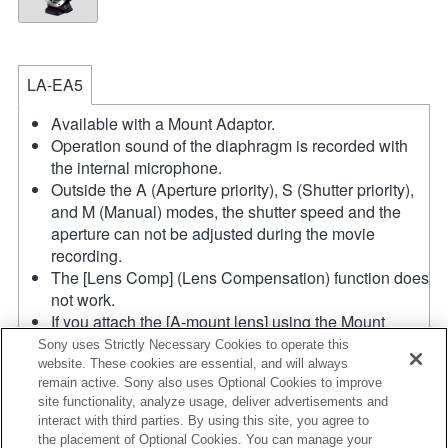
LA-EA5
Available with a Mount Adaptor.
Operation sound of the diaphragm is recorded with
the internal microphone.
Outside the A (Aperture priority), S (Shutter priority),
and M (Manual) modes, the shutter speed and the
aperture can not be adjusted during the movie
recording.
The [Lens Comp] (Lens Compensation) function does
not work.
If you attach the [A-mount lens] using the Mount
Adaptor, MF assist function does not work
Sony uses Strictly Necessary Cookies to operate this
automatically when you turn the focus ring. You can
website. These cookies are essential, and will always
remain active. Sony also uses Optional Cookies to improve
enlarge the image by selecting [Focus Magnifier]
site functionality, analyze usage, deliver advertisements and
function or [MF Assist] function to any key in the
interact with third parties. By using this site, you agree to
"Custom Key Settings".
the placement of Optional Cookies. You can manage your