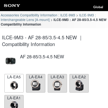
Global
Accessories Compatibility Information : ILCE-9M3
ILCE-9M3 :
Interchangeable Lens [A-mount]
ILCE-9M3 : AF 28-85/3.5-4.5 NEW
Compatibility Information
ILCE-9M3 - AF 28-85/3.5-4.5 NEW ｜
Compatibility Information
AF 28-85/3.5-4.5 NEW
LA-EA5
LA-EA4
LA-EA3
LA-EA2
LA-EA1