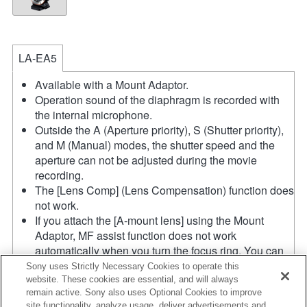
LA-EA5
Available with a Mount Adaptor.
Operation sound of the diaphragm is recorded with
the internal microphone.
Outside the A (Aperture priority), S (Shutter priority),
and M (Manual) modes, the shutter speed and the
aperture can not be adjusted during the movie
recording.
The [Lens Comp] (Lens Compensation) function does
not work.
If you attach the [A-mount lens] using the Mount
Adaptor, MF assist function does not work
automatically when you turn the focus ring. You can
enlarge the image by selecting [Focus Magnifier]
Sony uses Strictly Necessary Cookies to operate this
function or [MF Assist] function to any key in the
website. These cookies are essential, and will always
remain active. Sony also uses Optional Cookies to improve
"Custom Key Settings".
site functionality, analyze usage, deliver advertisements and