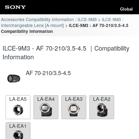
Global
Accessories Compatibility Information : ILCE-9M3
ILCE-9M3 :
Interchangeable Lens [A-mount]
ILCE-9M3 : AF 70-210/3.5-4.5
Compatibility Information
ILCE-9M3 - AF 70-210/3.5-4.5 ｜Compatibility
Information
AF 70-210/3.5-4.5
LA-EA5
LA-EA4
LA-EA3
LA-EA2
LA-EA1