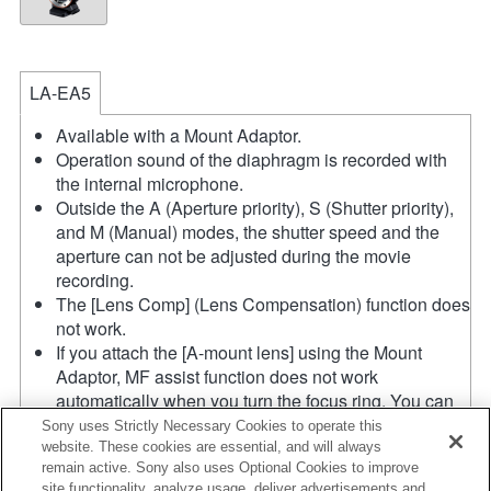
LA-EA5
Available with a Mount Adaptor.
Operation sound of the diaphragm is recorded with
the internal microphone.
Outside the A (Aperture priority), S (Shutter priority),
and M (Manual) modes, the shutter speed and the
aperture can not be adjusted during the movie
recording.
The [Lens Comp] (Lens Compensation) function does
not work.
If you attach the [A-mount lens] using the Mount
Adaptor, MF assist function does not work
automatically when you turn the focus ring. You can
enlarge the image by selecting [Focus Magnifier]
Sony uses Strictly Necessary Cookies to operate this
function or [MF Assist] function to any key in the
website. These cookies are essential, and will always
remain active. Sony also uses Optional Cookies to improve
"Custom Key Settings".
site functionality, analyze usage, deliver advertisements and