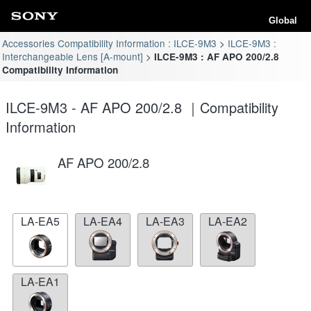
Global
Accessories Compatibility Information : ILCE-9M3
ILCE-9M3 :
Interchangeable Lens [A-mount]
ILCE-9M3 : AF APO 200/2.8
Compatibility Information
ILCE-9M3 - AF APO 200/2.8 ｜Compatibility
Information
AF APO 200/2.8
LA-EA5
LA-EA4
LA-EA3
LA-EA2
LA-EA1