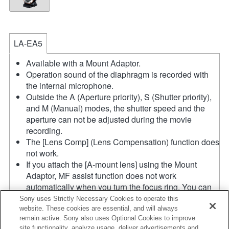
LA-EA5
Available with a Mount Adaptor.
Operation sound of the diaphragm is recorded with
the internal microphone.
Outside the A (Aperture priority), S (Shutter priority),
and M (Manual) modes, the shutter speed and the
aperture can not be adjusted during the movie
recording.
The [Lens Comp] (Lens Compensation) function does
not work.
If you attach the [A-mount lens] using the Mount
Adaptor, MF assist function does not work
automatically when you turn the focus ring. You can
enlarge the image by selecting [Focus Magnifier]
Sony uses Strictly Necessary Cookies to operate this
function or [MF Assist] function to any key in the
website. These cookies are essential, and will always
remain active. Sony also uses Optional Cookies to improve
"Custom Key Settings".
site functionality, analyze usage, deliver advertisements and