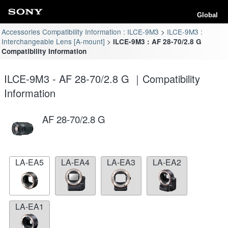
Global
Accessories Compatibility Information : ILCE-9M3
ILCE-9M3 :
Interchangeable Lens [A-mount]
ILCE-9M3 : AF 28-70/2.8 G
Compatibility Information
ILCE-9M3 - AF 28-70/2.8 G ｜Compatibility
Information
AF 28-70/2.8 G
LA-EA5
LA-EA4
LA-EA3
LA-EA2
LA-EA1