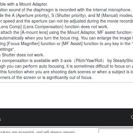
able with a Mount Adaptor.
tion sound of the diaphragm is recorded with the internal microphone.
de the A (Aperture priority), S (Shutter priority), and M (Manual) modes
er speed and the aperture can not be adjusted during the movie recordi
Lens Comp] (Lens Compensation) function does not work.
u attach the [A-mount lens] using the Mount Adaptor, MF assist function
automatically when you turn the focus ring. You can enlarge the image
ting [Focus Magnifier] function or [MF Assist] function to any key in th
ettings".
 Shutter does not work.
 compensation is available with 3-axis（Pitch/Yaw/Roll） by SteadySho
ugh you can perform auto focusing, it is sometimes difficult to focus on 
 this function when you are shooting dark scenes or when a subject is l
rners of the screen or is significantly out of focus.
s
okies are essential, and will always remain