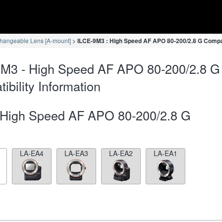
changeable Lens [A-mount]
ILCE-9M3 : High Speed AF APO 80-200/2.8 G Compati
9M3 - High Speed AF APO 80-200/2.8 
ibility Information
High Speed AF APO 80-200/2.8 G
LA-EA4
LA-EA3
LA-EA2
LA-EA1