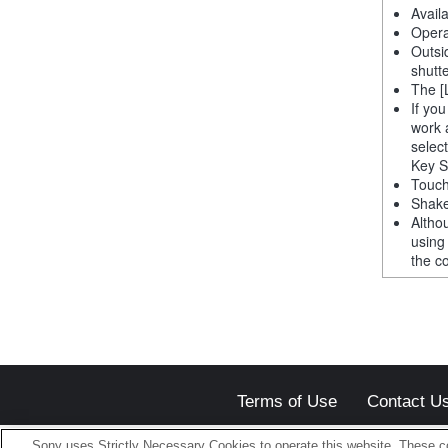
Avail
Opera
Outsi
shutt
The [
If yo
work 
selec
Key S
Touch
Shake
Altho
using
the co
Terms of Use
Contact U
Sony uses Strictly Necessary Cookies to operate this website. These co