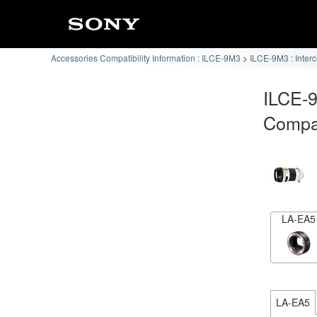
Accessories Compatibility Information : ILCE-9M3
ILCE-9M3 : Inter
ILCE-
Compat
LA-EA5
LA-EA5