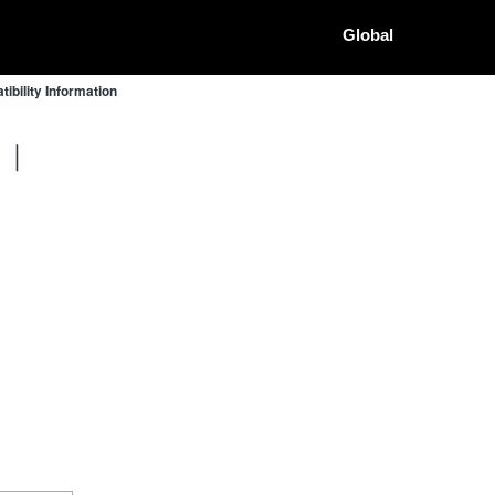
Global
bility Information
G ｜