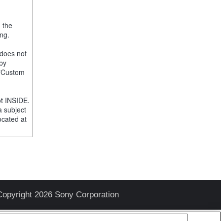
, the
ng.
 does not
 by
e "Custom
t INSIDE.
a subject
ocated at
Copyright 2026 Sony Corporation