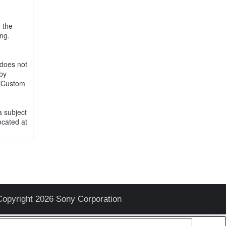
, the
ng.
 does not
 by
e "Custom
a subject
ocated at
Copyright 2026 Sony Corporation