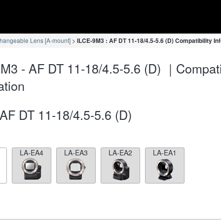
changeable Lens [A-mount]
ILCE-9M3 : AF DT 11-18/4.5-5.6 (D) Compatibility In
M3 - AF DT 11-18/4.5-5.6 (D) ｜Compatib
ation
AF DT 11-18/4.5-5.6 (D)
LA-EA4
LA-EA3
LA-EA2
LA-EA1