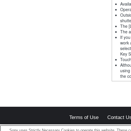
Avail
Opera
Outsi
shutt
The [
The a
If yo
work 
selec
Key S
Touch
Altho
using
the co
Terms of Use
Contact U
Sony uses Strictly Necessary Cookies to operate this website. These co