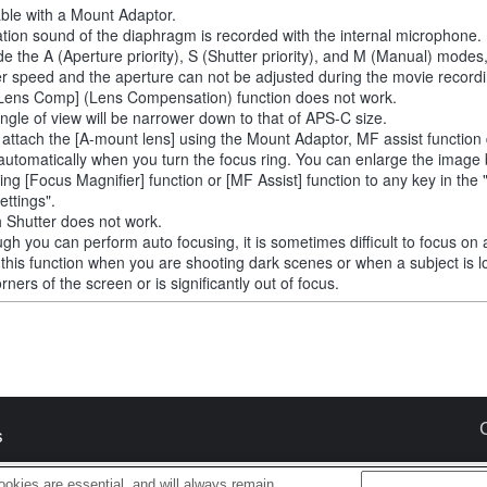
able with a Mount Adaptor.
tion sound of the diaphragm is recorded with the internal microphone.
de the A (Aperture priority), S (Shutter priority), and M (Manual) modes
er speed and the aperture can not be adjusted during the movie recordi
Lens Comp] (Lens Compensation) function does not work.
ngle of view will be narrower down to that of APS-C size.
u attach the [A-mount lens] using the Mount Adaptor, MF assist function
automatically when you turn the focus ring. You can enlarge the image
ting [Focus Magnifier] function or [MF Assist] function to any key in th
ettings".
 Shutter does not work.
ugh you can perform auto focusing, it is sometimes difficult to focus on 
 this function when you are shooting dark scenes or when a subject is l
rners of the screen or is significantly out of focus.
s
okies are essential, and will always remain