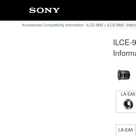
Accessories Compatibility Information : ILCE-9M3
ILCE-9M3 : Inter
ILCE-9
Inform
LA-EA5
LA-EA5