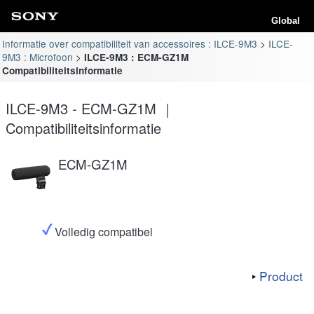
Global
Informatie over compatibiliteit van accessoires : ILCE-9M3
ILCE-
9M3 : Microfoon
ILCE-9M3 : ECM-GZ1M
Compatibiliteitsinformatie
ILCE-9M3 - ECM-GZ1M ｜
Compatibiliteitsinformatie
ECM-GZ1M
Volledig compatibel
Product