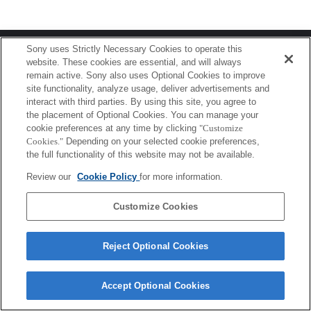
Terms of Use
Contact Us
Sony uses Strictly Necessary Cookies to operate this
Copyright 2026 Sony Corporation
website. These cookies are essential, and will always
remain active. Sony also uses Optional Cookies to improve
site functionality, analyze usage, deliver advertisements and
interact with third parties. By using this site, you agree to
the placement of Optional Cookies. You can manage your
cookie preferences at any time by clicking
"Customize
Cookies."
Depending on your selected cookie preferences,
the full functionality of this website may not be available.
Review our
Cookie Policy
for more information.
Customize Cookies
Reject Optional Cookies
Accept Optional Cookies