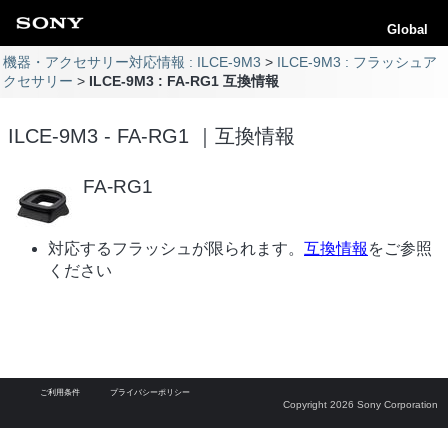
Global
機器・アクセサリー対応情報 : ILCE-9M3
ILCE-9M3 : フラッシュア
クセサリー
ILCE-9M3 : FA-RG1 互換情報
ILCE-9M3 - FA-RG1 ｜互換情報
FA-RG1
対応するフラッシュが限られます。
互換情報
をご参照
ください
ご利用条件
プライバシーポリシー
Copyright 2026 Sony Corporation