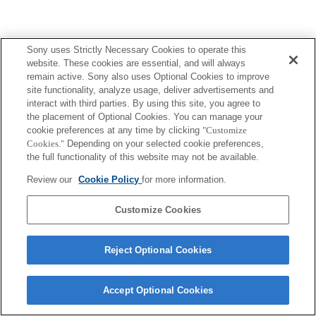
Sony uses Strictly Necessary Cookies to operate this
website. These cookies are essential, and will always
remain active. Sony also uses Optional Cookies to improve
site functionality, analyze usage, deliver advertisements and
interact with third parties. By using this site, you agree to
the placement of Optional Cookies. You can manage your
cookie preferences at any time by clicking
"Customize
Cookies."
Depending on your selected cookie preferences,
the full functionality of this website may not be available.
Review our
Cookie Policy
for more information.
Customize Cookies
Reject Optional Cookies
Accept Optional Cookies