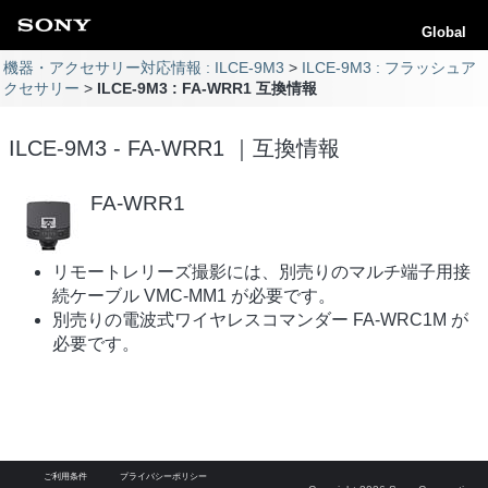
Global
機器・アクセサリー対応情報 : ILCE-9M3
ILCE-9M3 : フラッシュア
クセサリー
ILCE-9M3 : FA-WRR1 互換情報
ILCE-9M3 - FA-WRR1 ｜互換情報
FA-WRR1
リモートレリーズ撮影には、別売りのマルチ端子用接
続ケーブル VMC-MM1 が必要です。
別売りの電波式ワイヤレスコマンダー FA-WRC1M が
必要です。
ご利用条件
プライバシーポリシー