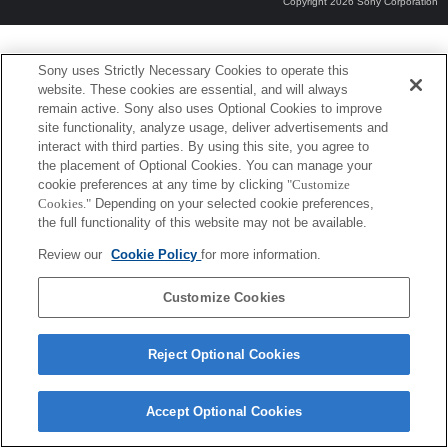
Copyright 2026 Sony Corporation
Sony uses Strictly Necessary Cookies to operate this
website. These cookies are essential, and will always
remain active. Sony also uses Optional Cookies to improve
site functionality, analyze usage, deliver advertisements and
interact with third parties. By using this site, you agree to
the placement of Optional Cookies. You can manage your
cookie preferences at any time by clicking
"Customize
Cookies."
Depending on your selected cookie preferences,
the full functionality of this website may not be available.
Review our
Cookie Policy
for more information.
Customize Cookies
Reject Optional Cookies
Accept Optional Cookies