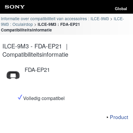
Global
Informatie over compatibiliteit van accessoires : ILCE-9M3
ILCE-
9M3 : Oculairdop
ILCE-9M3 : FDA-EP21
Compatibiliteitsinformatie
ILCE-9M3 - FDA-EP21 ｜
Compatibiliteitsinformatie
FDA-EP21
Volledig compatibel
Product