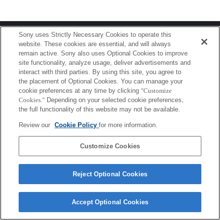
Terms of Use
Contact Us
Sony uses Strictly Necessary Cookies to operate this
Copyright 2026 Sony Corporation
website. These cookies are essential, and will always
remain active. Sony also uses Optional Cookies to improve
site functionality, analyze usage, deliver advertisements and
interact with third parties. By using this site, you agree to
the placement of Optional Cookies. You can manage your
cookie preferences at any time by clicking
"Customize
Cookies."
Depending on your selected cookie preferences,
the full functionality of this website may not be available.
Review our
Cookie Policy
for more information.
Customize Cookies
Reject Optional Cookies
Accept Optional Cookies