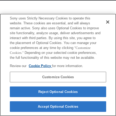
Sony uses Strictly Necessary Cookies to operate this
website. These cookies are essential, and will always
remain active. Sony also uses Optional Cookies to improve
site functionality, analyze usage, deliver advertisements and
interact with third parties. By using this site, you agree to
the placement of Optional Cookies. You can manage your
cookie preferences at any time by clicking
"Customize
Cookies."
Depending on your selected cookie preferences,
the full functionality of this website may not be available.
Review our
Cookie Policy
for more information.
Customize Cookies
Reject Optional Cookies
Accept Optional Cookies