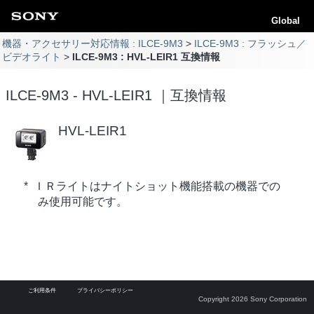
Global
機器・アクセサリー対応情報 : ILCE-9M3
ILCE-9M3 : フラッシュ／
ビデオライト
ILCE-9M3 : HVL-LEIR1 互換情報
ILCE-9M3 - HVL-LEIR1 ｜互換情報
HVL-LEIR1
* ＩＲライトはナイトショット機能搭載の機器での
み使用可能です。
ご利用条件
プライバシーポリシー
Copyright 2026 Sony Corporation