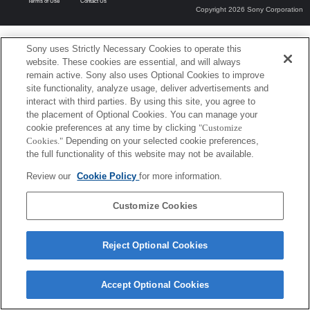
Terms of Use
Contact Us
Copyright 2026 Sony Corporation
Sony uses Strictly Necessary Cookies to operate this
website. These cookies are essential, and will always
remain active. Sony also uses Optional Cookies to improve
site functionality, analyze usage, deliver advertisements and
interact with third parties. By using this site, you agree to
the placement of Optional Cookies. You can manage your
cookie preferences at any time by clicking
"Customize
Cookies."
Depending on your selected cookie preferences,
the full functionality of this website may not be available.
Review our
Cookie Policy
for more information.
Customize Cookies
Reject Optional Cookies
Accept Optional Cookies