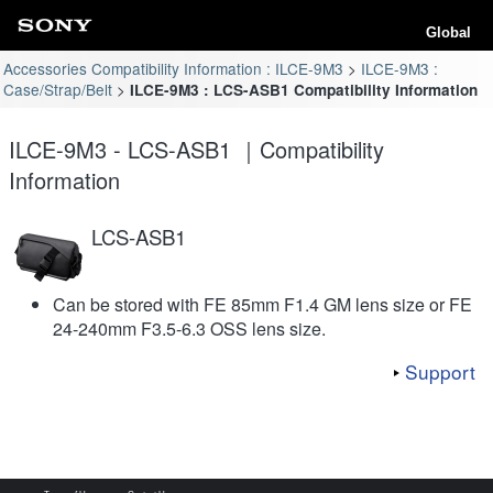
Global
Accessories Compatibility Information : ILCE-9M3
ILCE-9M3 :
Case/Strap/Belt
ILCE-9M3 : LCS-ASB1 Compatibility Information
ILCE-9M3 - LCS-ASB1 ｜Compatibility
Information
LCS-ASB1
Can be stored with FE 85mm F1.4 GM lens size or FE
24-240mm F3.5-6.3 OSS lens size.
Support