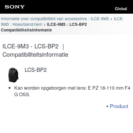
Global
Informatie over compatibiliteit van accessoires : ILCE-9M3
ILCE-
9M3 : Hoes/band/riem
ILCE-9M3 : LCS-BP2
Compatibiliteitsinformatie
ILCE-9M3 - LCS-BP2 ｜
Compatibiliteitsinformatie
LCS-BP2
Kan worden opgeborgen met lens: E PZ 18-110 mm F4
G OSS.
Product