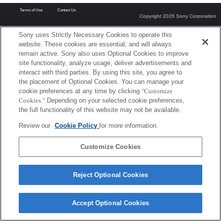
Terms of Use
Contact Us
Copyright 2026 Sony Corporation
Sony uses Strictly Necessary Cookies to operate this
website. These cookies are essential, and will always
remain active. Sony also uses Optional Cookies to improve
site functionality, analyze usage, deliver advertisements and
interact with third parties. By using this site, you agree to
the placement of Optional Cookies. You can manage your
cookie preferences at any time by clicking
"Customize
Cookies."
Depending on your selected cookie preferences,
the full functionality of this website may not be available.
Review our
Cookie Policy
for more information.
Customize Cookies
Reject Optional Cookies
Accept Optional Cookies