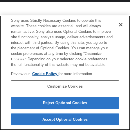
Sony uses Strictly Necessary Cookies to operate this
website. These cookies are essential, and will always
remain active. Sony also uses Optional Cookies to improve
site functionality, analyze usage, deliver advertisements and
interact with third parties. By using this site, you agree to
the placement of Optional Cookies. You can manage your
cookie preferences at any time by clicking
"Customize
Cookies."
Depending on your selected cookie preferences,
the full functionality of this website may not be available.
Review our
Cookie Policy
for more information.
Customize Cookies
Reject Optional Cookies
Accept Optional Cookies