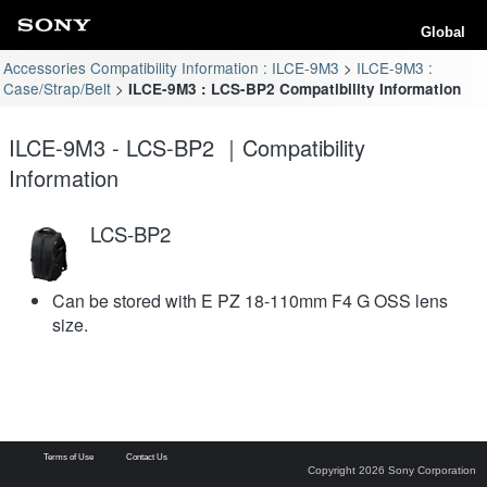
Global
Accessories Compatibility Information : ILCE-9M3
ILCE-9M3 :
Case/Strap/Belt
ILCE-9M3 : LCS-BP2 Compatibility Information
ILCE-9M3 - LCS-BP2 ｜Compatibility
Information
LCS-BP2
Can be stored with E PZ 18-110mm F4 G OSS lens
size.
Terms of Use
Contact Us
Copyright 2026 Sony Corporation