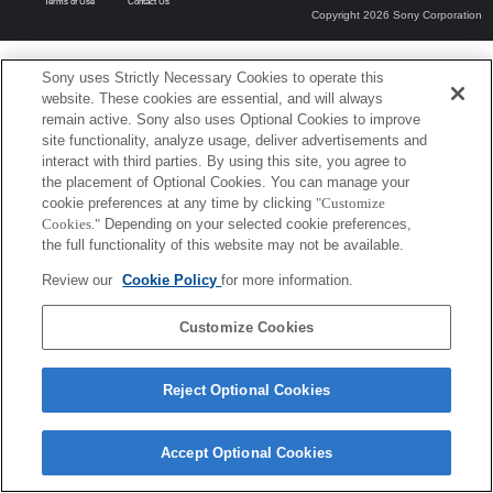
Terms of Use
Contact Us
Copyright 2026 Sony Corporation
Sony uses Strictly Necessary Cookies to operate this
website. These cookies are essential, and will always
remain active. Sony also uses Optional Cookies to improve
site functionality, analyze usage, deliver advertisements and
interact with third parties. By using this site, you agree to
the placement of Optional Cookies. You can manage your
cookie preferences at any time by clicking
"Customize
Cookies."
Depending on your selected cookie preferences,
the full functionality of this website may not be available.
Review our
Cookie Policy
for more information.
Customize Cookies
Reject Optional Cookies
Accept Optional Cookies