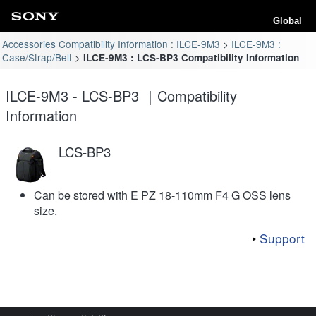
Global
Accessories Compatibility Information : ILCE-9M3
ILCE-9M3 :
Case/Strap/Belt
ILCE-9M3 : LCS-BP3 Compatibility Information
ILCE-9M3 - LCS-BP3 ｜Compatibility
Information
LCS-BP3
Can be stored with E PZ 18-110mm F4 G OSS lens
size.
Support