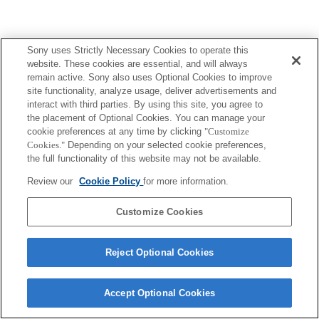
Sony uses Strictly Necessary Cookies to operate this
website. These cookies are essential, and will always
remain active. Sony also uses Optional Cookies to improve
site functionality, analyze usage, deliver advertisements and
interact with third parties. By using this site, you agree to
the placement of Optional Cookies. You can manage your
cookie preferences at any time by clicking
"Customize
Cookies."
Depending on your selected cookie preferences,
the full functionality of this website may not be available.
Review our
Cookie Policy
for more information.
Customize Cookies
Reject Optional Cookies
Accept Optional Cookies