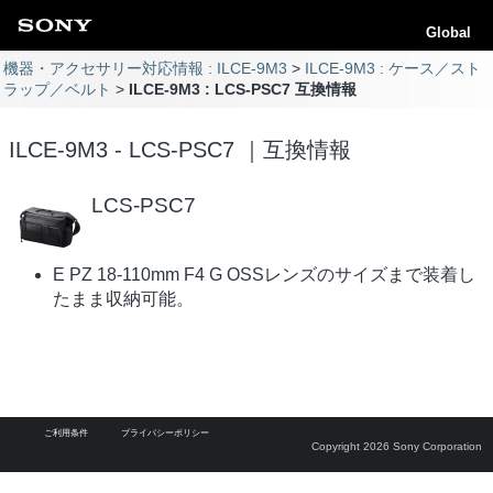
Global
機器・アクセサリー対応情報 : ILCE-9M3
ILCE-9M3 : ケース／スト
ラップ／ベルト
ILCE-9M3 : LCS-PSC7 互換情報
ILCE-9M3 - LCS-PSC7 ｜互換情報
LCS-PSC7
E PZ 18-110mm F4 G OSSレンズのサイズまで装着し
たまま収納可能。
ご利用条件
プライバシーポリシー
Copyright 2026 Sony Corporation