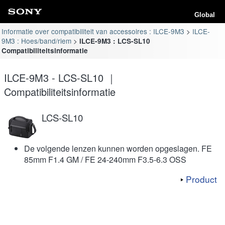
Global
Informatie over compatibiliteit van accessoires : ILCE-9M3
ILCE-
9M3 : Hoes/band/riem
ILCE-9M3 : LCS-SL10
Compatibiliteitsinformatie
ILCE-9M3 - LCS-SL10 ｜
Compatibiliteitsinformatie
LCS-SL10
De volgende lenzen kunnen worden opgeslagen. FE
85mm F1.4 GM / FE 24-240mm F3.5-6.3 OSS
Product