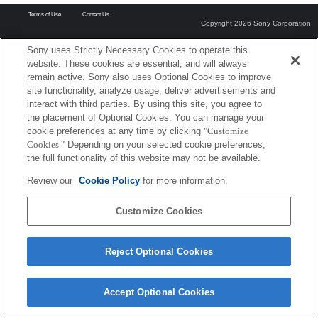
Terms of Use
Contact Us
Copyright 2026 Sony Corporation
Sony uses Strictly Necessary Cookies to operate this
website. These cookies are essential, and will always
remain active. Sony also uses Optional Cookies to improve
site functionality, analyze usage, deliver advertisements and
interact with third parties. By using this site, you agree to
the placement of Optional Cookies. You can manage your
cookie preferences at any time by clicking
"Customize
Cookies."
Depending on your selected cookie preferences,
the full functionality of this website may not be available.
Review our
Cookie Policy
for more information.
Customize Cookies
Reject Optional Cookies
Accept Optional Cookies