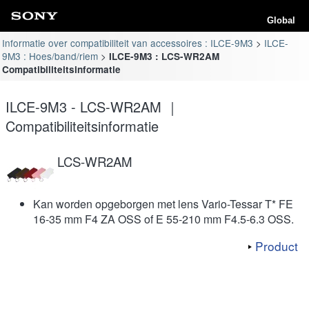
Global
Informatie over compatibiliteit van accessoires : ILCE-9M3
ILCE-
9M3 : Hoes/band/riem
ILCE-9M3 : LCS-WR2AM
Compatibiliteitsinformatie
ILCE-9M3 - LCS-WR2AM ｜
Compatibiliteitsinformatie
LCS-WR2AM
Kan worden opgeborgen met lens Vario-Tessar T* FE
16-35 mm F4 ZA OSS of E 55-210 mm F4.5-6.3 OSS.
Product