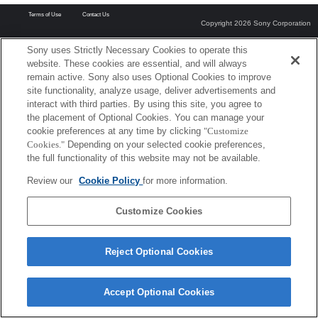
Terms of Use
Contact Us
Copyright 2026 Sony Corporation
Sony uses Strictly Necessary Cookies to operate this
website. These cookies are essential, and will always
remain active. Sony also uses Optional Cookies to improve
site functionality, analyze usage, deliver advertisements and
interact with third parties. By using this site, you agree to
the placement of Optional Cookies. You can manage your
cookie preferences at any time by clicking
"Customize
Cookies."
Depending on your selected cookie preferences,
the full functionality of this website may not be available.
Review our
Cookie Policy
for more information.
Customize Cookies
Reject Optional Cookies
Accept Optional Cookies