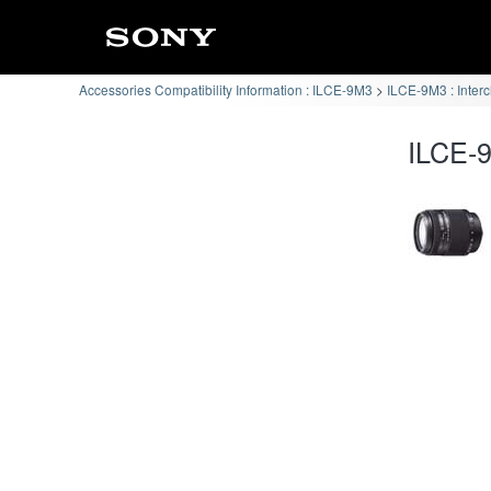
Accessories Compatibility Information : ILCE-9M3
ILCE-9M3 : Inter
ILCE-9