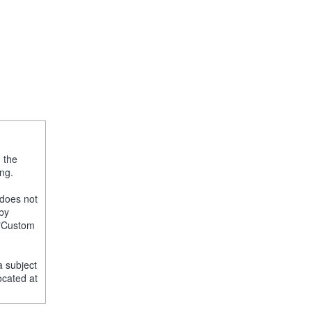
, the
ng.
 does not
 by
e "Custom
a subject
ocated at