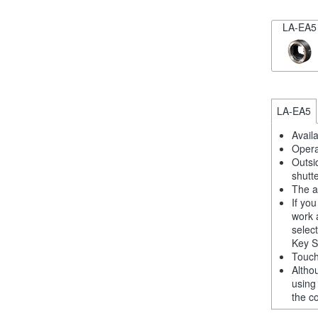
LA-EA5
LA-EA5
Avail
Opera
Outsi
shutt
The a
If yo
work 
selec
Key S
Touch
Altho
using
the co