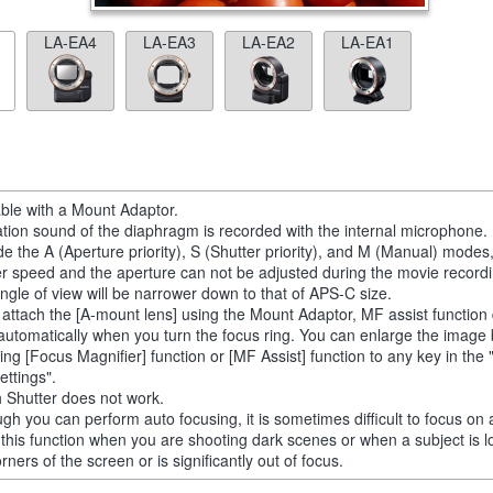
LA-EA4
LA-EA3
LA-EA2
LA-EA1
able with a Mount Adaptor.
tion sound of the diaphragm is recorded with the internal microphone.
de the A (Aperture priority), S (Shutter priority), and M (Manual) modes
er speed and the aperture can not be adjusted during the movie recordi
ngle of view will be narrower down to that of APS-C size.
u attach the [A-mount lens] using the Mount Adaptor, MF assist function
automatically when you turn the focus ring. You can enlarge the image
ting [Focus Magnifier] function or [MF Assist] function to any key in th
ettings".
 Shutter does not work.
ugh you can perform auto focusing, it is sometimes difficult to focus on 
 this function when you are shooting dark scenes or when a subject is l
rners of the screen or is significantly out of focus.