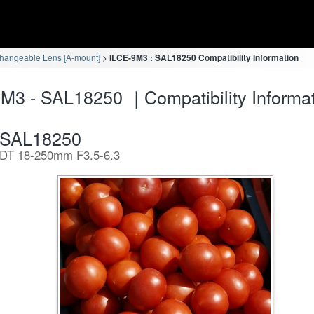
changeable Lens [A-mount]
ILCE-9M3 : SAL18250 Compatibility Information
M3 - SAL18250 ｜Compatibility Informa
SAL18250
DT 18-250mm F3.5-6.3