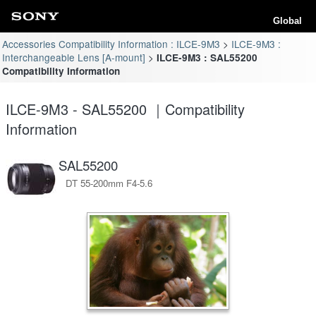
Global
Accessories Compatibility Information : ILCE-9M3
ILCE-9M3 :
Interchangeable Lens [A-mount]
ILCE-9M3 : SAL55200
Compatibility Information
ILCE-9M3 - SAL55200 ｜Compatibility
Information
SAL55200
DT 55-200mm F4-5.6