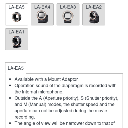
LA-EA5
LA-EA4
LA-EA3
LA-EA2
LA-EA1
LA-EA5
Available with a Mount Adaptor.
Operation sound of the diaphragm is recorded with
the internal microphone.
Outside the A (Aperture priority), S (Shutter priority),
and M (Manual) modes, the shutter speed and the
aperture can not be adjusted during the movie
recording.
The angle of view will be narrower down to that of