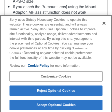
APS-C size.
If you attach the [A-mount lens] using the Mount
Adaptor, MF assist function does not work
automatically when you turn the focus ring. You can
Sony uses Strictly Necessary Cookies to operate this
enlarge the image by selecting [Focus Magnifier]
website. These cookies are essential, and will always
function or [MF Assist] function to any key in the
remain active. Sony also uses Optional Cookies to improve
"Custom Key Settings".
site functionality, analyze usage, deliver advertisements and
Touch Shutter does not work.
interact with third parties. By using this site, you agree to
the placement of Optional Cookies. You can manage your
Although you can perform auto focusing, it is
cookie preferences at any time by clicking
"Customize
sometimes difficult to focus on a subject using this
Cookies."
Depending on your selected cookie preferences,
function when you are shooting dark scenes or when
the full functionality of this website may not be available.
a subject is located at the corners of the screen or is
Review our
Cookie Policy
for more information.
significantly out of focus.
Product
Customize Cookies
Reject Optional Cookies
Accept Optional Cookies
Terms of Use
Contact Us
Copyright 2026 Sony Corporation