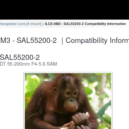
changeable Lens [A-mount]
ILCE-9M3 : SAL55200-2 Compatibility Information
M3 - SAL55200-2 ｜Compatibility Inform
SAL55200-2
DT 55-200mm F4-5.6 SAM