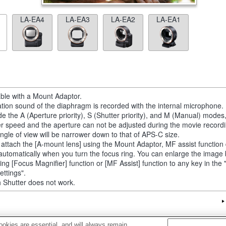
LA-EA4
LA-EA3
LA-EA2
LA-EA1
able with a Mount Adaptor.
tion sound of the diaphragm is recorded with the internal microphone.
de the A (Aperture priority), S (Shutter priority), and M (Manual) modes
er speed and the aperture can not be adjusted during the movie recordi
ngle of view will be narrower down to that of APS-C size.
u attach the [A-mount lens] using the Mount Adaptor, MF assist function
automatically when you turn the focus ring. You can enlarge the image
ting [Focus Magnifier] function or [MF Assist] function to any key in th
ettings".
 Shutter does not work.
okies are essential, and will always remain