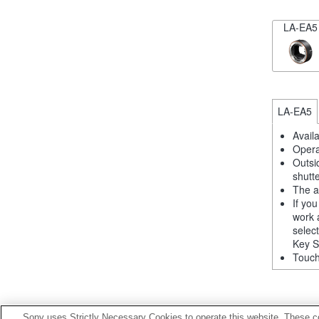
LA-EA5
LA-EA5
Avail
Opera
Outsi
shutt
The a
If yo
work 
selec
Key S
Touch
Sony uses Strictly Necessary Cookies to operate this website. These co