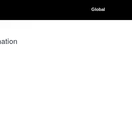
Global
ation