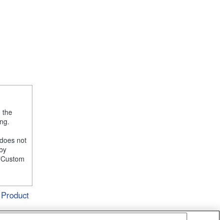
, the
ng.
 does not
 by
e "Custom
Product