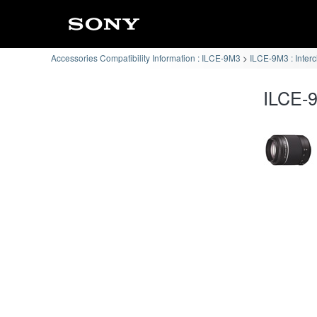
Accessories Compatibility Information : ILCE-9M3
ILCE-9M3 : Inter
ILCE-9