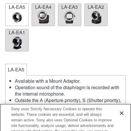
LA-EA5
LA-EA4
LA-EA3
LA-EA2
LA-EA1
LA-EA5
Available with a Mount Adaptor.
Operation sound of the diaphragm is recorded with
the internal microphone.
Outside the A (Aperture priority), S (Shutter priority),
and M (Manual) modes, the shutter speed and the
Sony uses Strictly Necessary Cookies to operate this
aperture can not be adjusted during the movie
website. These cookies are essential, and will always
recording.
remain active. Sony also uses Optional Cookies to improve
If you attach the [A-mount lens] using the Mount
site functionality, analyze usage, deliver advertisements and