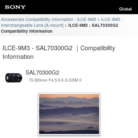
Global
Accessories Compatibility Information : ILCE-9M3
ILCE-9M3 :
Interchangeable Lens [A-mount]
ILCE-9M3 : SAL70300G2
Compatibility Information
ILCE-9M3 - SAL70300G2 ｜Compatibility
Information
SAL70300G2
70-300mm F4.5-5.6 G SSM II