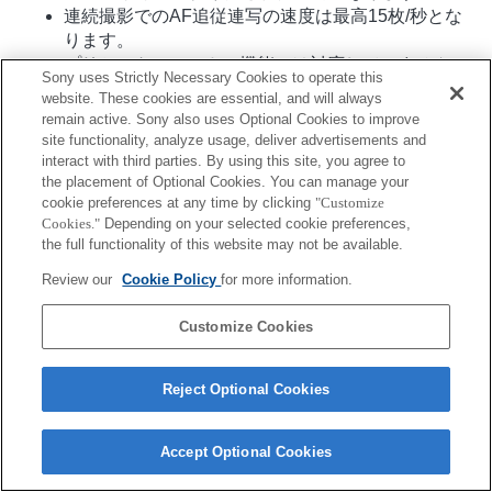
連続撮影でのAF追従連写の速度は最高15枚/秒とな
ります。
プリセットフォーカス機能には対応していません。
Sony uses Strictly Necessary Cookies to operate this
website. These cookies are essential, and will always
remain active. Sony also uses Optional Cookies to improve
site functionality, analyze usage, deliver advertisements and
interact with third parties. By using this site, you agree to
the placement of Optional Cookies. You can manage your
cookie preferences at any time by clicking
"Customize
Cookies."
Depending on your selected cookie preferences,
ご利用条件
プライバシーポリシー
Copyright 2026 Sony Corporation
the full functionality of this website may not be available.
Review our
Cookie Policy
for more information.
Customize Cookies
Reject Optional Cookies
Accept Optional Cookies