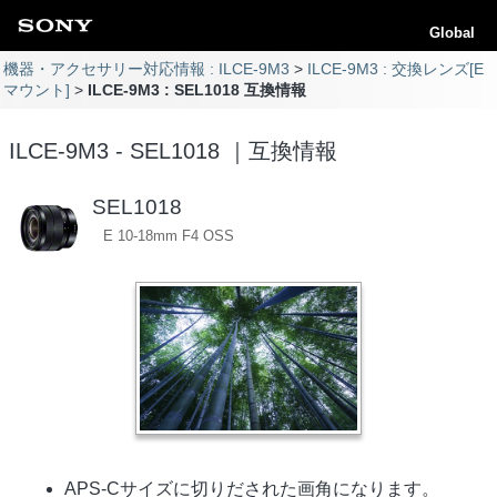
Global
機器・アクセサリー対応情報 : ILCE-9M3
ILCE-9M3 : 交換レンズ[E
マウント]
ILCE-9M3 : SEL1018 互換情報
ILCE-9M3 - SEL1018 ｜互換情報
SEL1018
E 10-18mm F4 OSS
APS-Cサイズに切りだされた画角になります。