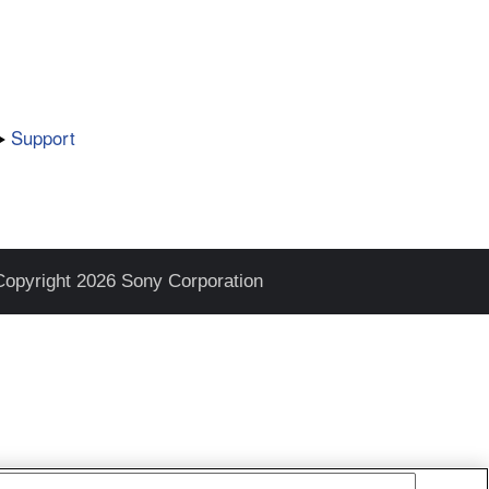
Support
Copyright 2026 Sony Corporation