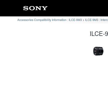
Accessories Compatibility Information : ILCE-9M3
ILCE-9M3 : Inter
ILCE-9