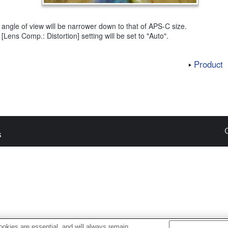
angle of view will be narrower down to that of APS-C size.
[Lens Comp.: Distortion] setting will be set to "Auto".
Product
s
okies are essential, and will always remain