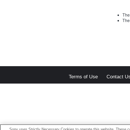
The 
The 
Terms of Use
Contact U
Sony uses Strictly Necessary Cookies to operate this website. These co