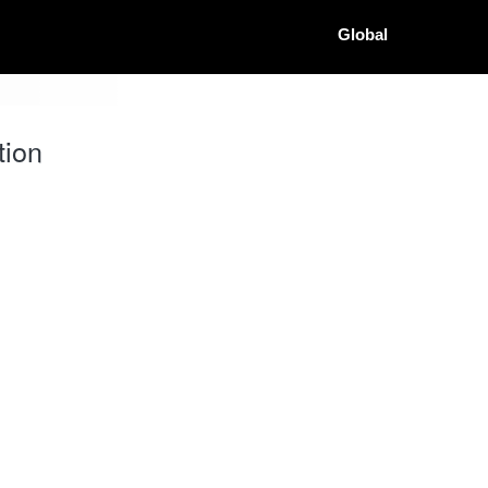
Global
tion