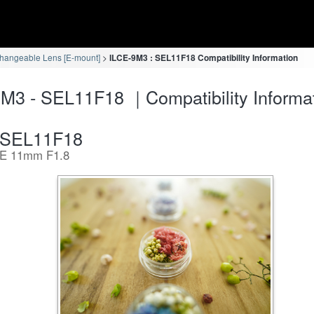
changeable Lens [E-mount]
ILCE-9M3 : SEL11F18 Compatibility Information
M3 - SEL11F18 ｜Compatibility Informa
SEL11F18
E 11mm F1.8