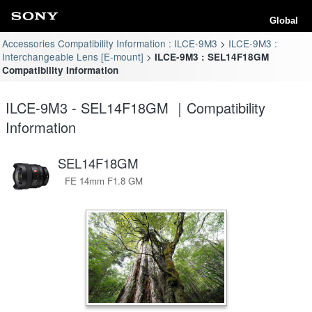
Global
Accessories Compatibility Information : ILCE-9M3
ILCE-9M3 :
Interchangeable Lens [E-mount]
ILCE-9M3 : SEL14F18GM
Compatibility Information
ILCE-9M3 - SEL14F18GM ｜Compatibility
Information
SEL14F18GM
FE 14mm F1.8 GM