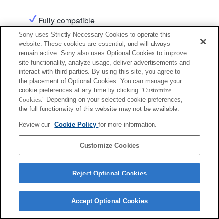
Fully compatible
Sony uses Strictly Necessary Cookies to operate this
website. These cookies are essential, and will always
Product
Support
remain active. Sony also uses Optional Cookies to improve
site functionality, analyze usage, deliver advertisements and
interact with third parties. By using this site, you agree to
the placement of Optional Cookies. You can manage your
cookie preferences at any time by clicking
"Customize
Cookies."
Depending on your selected cookie preferences,
Terms of Use
Contact Us
the full functionality of this website may not be available.
Copyright 2026 Sony Corporation
Review our
Cookie Policy
for more information.
Customize Cookies
Reject Optional Cookies
Accept Optional Cookies