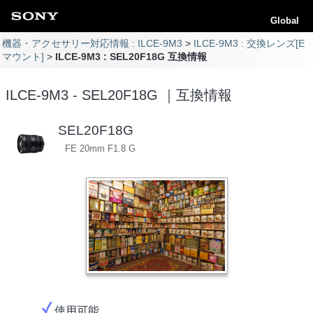
Global
機器・アクセサリー対応情報 : ILCE-9M3
ILCE-9M3 : 交換レンズ[E
マウント]
ILCE-9M3 : SEL20F18G 互換情報
ILCE-9M3 - SEL20F18G ｜互換情報
SEL20F18G
FE 20mm F1.8 G
使用可能