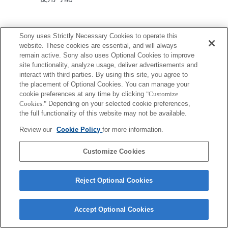
Sony uses Strictly Necessary Cookies to operate this
website. These cookies are essential, and will always
remain active. Sony also uses Optional Cookies to improve
site functionality, analyze usage, deliver advertisements and
ご利用条件
プライバシーポリシー
interact with third parties. By using this site, you agree to
Copyright 2026 Sony Corporation
the placement of Optional Cookies. You can manage your
cookie preferences at any time by clicking
"Customize
Cookies."
Depending on your selected cookie preferences,
the full functionality of this website may not be available.
Review our
Cookie Policy
for more information.
Customize Cookies
Reject Optional Cookies
Accept Optional Cookies