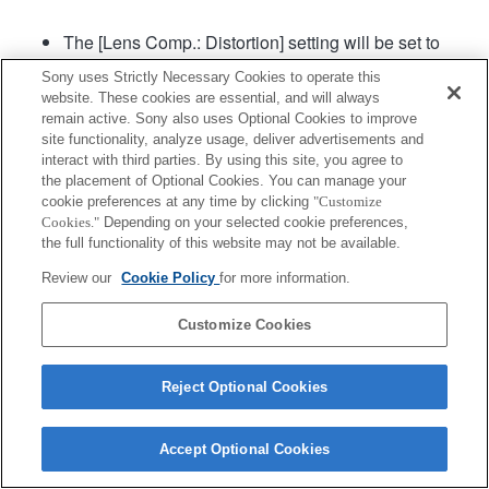
The [Lens Comp.: Distortion] setting will be set to
"Auto".
Sony uses Strictly Necessary Cookies to operate this
The maximum speed at which AF can track
website. These cookies are essential, and will always
continuous shooting is 15 frames per second.
remain active. Sony also uses Optional Cookies to improve
site functionality, analyze usage, deliver advertisements and
interact with third parties. By using this site, you agree to
Product
Support
the placement of Optional Cookies. You can manage your
cookie preferences at any time by clicking
"Customize
Cookies."
Depending on your selected cookie preferences,
the full functionality of this website may not be available.
Review our
Cookie Policy
for more information.
Terms of Use
Contact Us
Copyright 2026 Sony Corporation
Customize Cookies
Reject Optional Cookies
Accept Optional Cookies