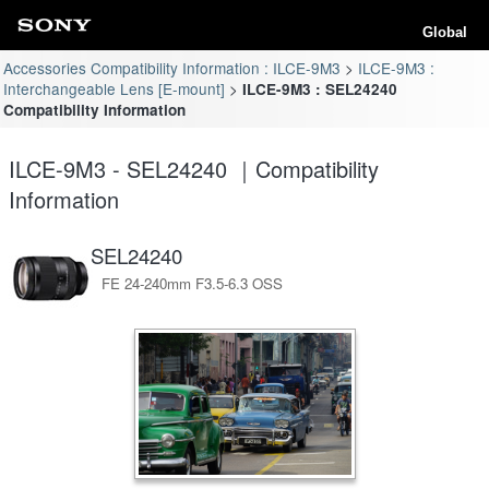
Global
Accessories Compatibility Information : ILCE-9M3
ILCE-9M3 :
Interchangeable Lens [E-mount]
ILCE-9M3 : SEL24240
Compatibility Information
ILCE-9M3 - SEL24240 ｜Compatibility
Information
SEL24240
FE 24-240mm F3.5-6.3 OSS