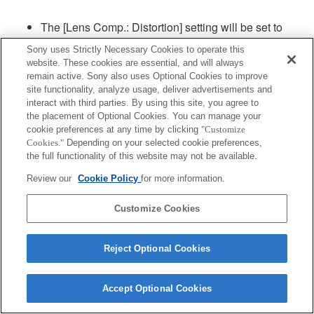
The [Lens Comp.: Distortion] setting will be set to
"Auto".
Sony uses Strictly Necessary Cookies to operate this
The maximum speed at which AF can track
website. These cookies are essential, and will always
continuous shooting is 15 frames per second.
remain active. Sony also uses Optional Cookies to improve
The Preset Focus function is not supported.
site functionality, analyze usage, deliver advertisements and
interact with third parties. By using this site, you agree to
the placement of Optional Cookies. You can manage your
Product
Support
cookie preferences at any time by clicking
"Customize
Cookies."
Depending on your selected cookie preferences,
the full functionality of this website may not be available.
Review our
Cookie Policy
for more information.
Customize Cookies
Terms of Use
Contact Us
Copyright 2026 Sony Corporation
Reject Optional Cookies
Accept Optional Cookies