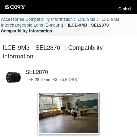
Global
Accessories Compatibility Information : ILCE-9M3
ILCE-9M3 :
Interchangeable Lens [E-mount]
ILCE-9M3 : SEL2870
Compatibility Information
ILCE-9M3 - SEL2870 ｜Compatibility
Information
SEL2870
FE 28-70mm F3.5-5.6 OSS