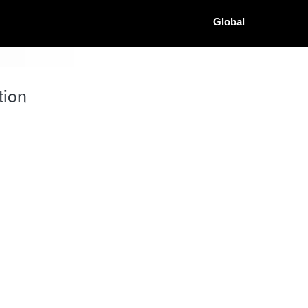
Global
tion