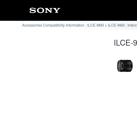
Accessories Compatibility Information : ILCE-9M3
ILCE-9M3 : Inter
ILCE-9