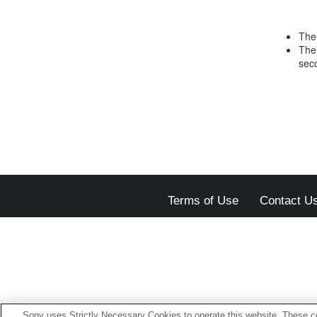
The 
The
sec
Terms of Use
Contact U
Sony uses Strictly Necessary Cookies to operate this website. These co