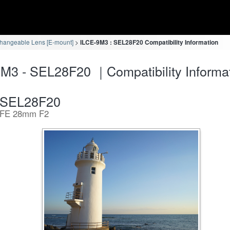
changeable Lens [E-mount]
ILCE-9M3 : SEL28F20 Compatibility Information
M3 - SEL28F20 ｜Compatibility Informa
SEL28F20
FE 28mm F2