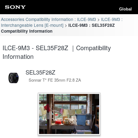
Global
Accessories Compatibility Information : ILCE-9M3
ILCE-9M3 :
Interchangeable Lens [E-mount]
ILCE-9M3 : SEL35F28Z
Compatibility Information
ILCE-9M3 - SEL35F28Z ｜Compatibility
Information
SEL35F28Z
Sonnar T* FE 35mm F2.8 ZA