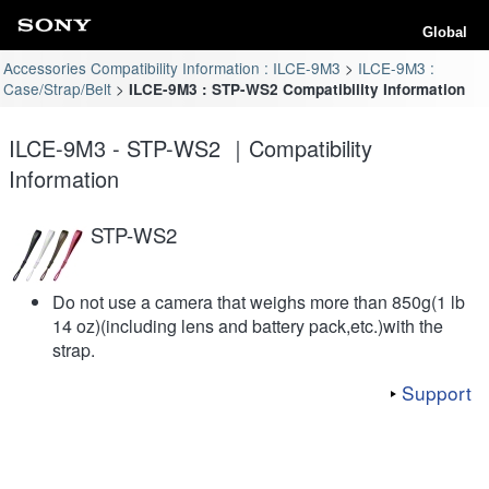
Global
Accessories Compatibility Information : ILCE-9M3
ILCE-9M3 :
Case/Strap/Belt
ILCE-9M3 : STP-WS2 Compatibility Information
ILCE-9M3 - STP-WS2 ｜Compatibility
Information
STP-WS2
Do not use a camera that weighs more than 850g(1 lb
14 oz)(including lens and battery pack,etc.)with the
strap.
Support