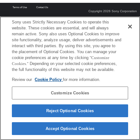
Terms of Use
Contact Us
Copyright 2026 Sony Corporation
Sony uses Strictly Necessary Cookies to operate this
website. These cookies are essential, and will always
remain active. Sony also uses Optional Cookies to improve
site functionality, analyze usage, deliver advertisements and
interact with third parties. By using this site, you agree to
the placement of Optional Cookies. You can manage your
cookie preferences at any time by clicking
"Customize
Cookies."
Depending on your selected cookie preferences,
the full functionality of this website may not be available.
Review our
Cookie Policy
for more information.
Customize Cookies
Reject Optional Cookies
Accept Optional Cookies