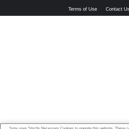
Terms of Use
Contact U
Sony uses Strictly Necessary Cookies to operate this website. These co