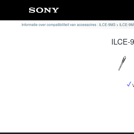
Informatie over compatibiliteit van accessoires : ILCE-9M3
ILCE-9M3
ILCE-9