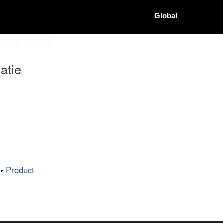
Global
atie
Product