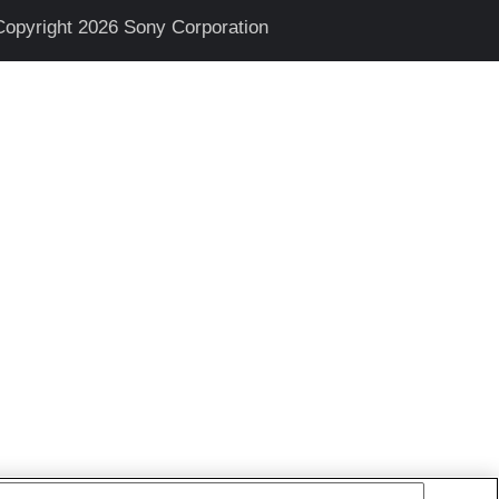
Copyright 2026 Sony Corporation