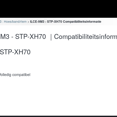
 : Hoes/band/riem
ILCE-9M3 : STP-XH70 Compatibiliteitsinformatie
M3 - STP-XH70 ｜Compatibiliteitsinform
STP-XH70
Volledig compatibel