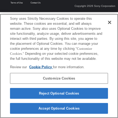
Terms of Use
Contact Us
Copyright 2026 Sony Corporation
Sony uses Strictly Necessary Cookies to operate this
website. These cookies are essential, and will always
remain active. Sony also uses Optional Cookies to improve
site functionality, analyze usage, deliver advertisements and
interact with third parties. By using this site, you agree to
the placement of Optional Cookies. You can manage your
cookie preferences at any time by clicking
"Customize
Cookies."
Depending on your selected cookie preferences,
the full functionality of this website may not be available.
Review our
Cookie Policy
for more information.
Customize Cookies
Reject Optional Cookies
Accept Optional Cookies