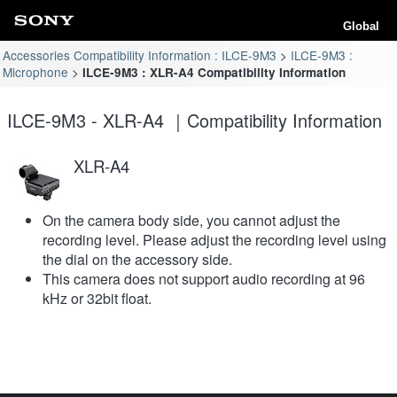
Global
Accessories Compatibility Information : ILCE-9M3
ILCE-9M3 :
Microphone
ILCE-9M3 : XLR-A4 Compatibility Information
ILCE-9M3 - XLR-A4 ｜Compatibility Information
XLR-A4
On the camera body side, you cannot adjust the
recording level. Please adjust the recording level using
the dial on the accessory side.
This camera does not support audio recording at 96
kHz or 32bit float.