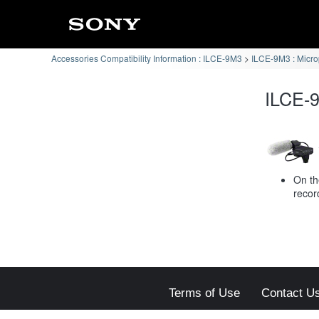
Accessories Compatibility Information : ILCE-9M3
ILCE-9M3 : Micr
ILCE-9
On th
recor
Terms of Use
Contact U