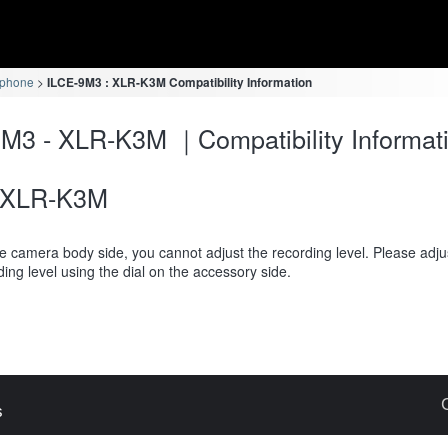
ophone
ILCE-9M3 : XLR-K3M Compatibility Information
M3 - XLR-K3M ｜Compatibility Informat
XLR-K3M
e camera body side, you cannot adjust the recording level. Please adju
ding level using the dial on the accessory side.
s