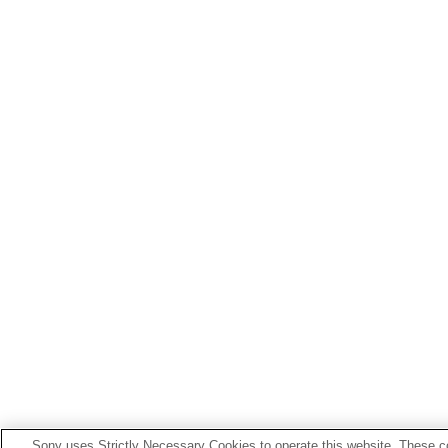
Sony uses Strictly Necessary Cookies to operate this website. These co