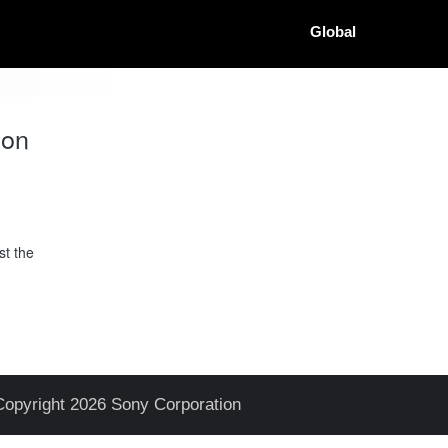
Global
ion
st the
Copyright 2026 Sony Corporation