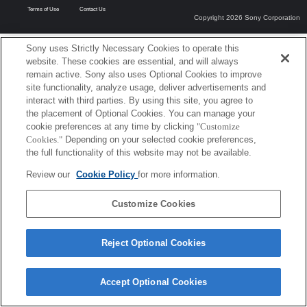
Terms of Use
Contact Us
Copyright 2026 Sony Corporation
Sony uses Strictly Necessary Cookies to operate this
website. These cookies are essential, and will always
remain active. Sony also uses Optional Cookies to improve
site functionality, analyze usage, deliver advertisements and
interact with third parties. By using this site, you agree to
the placement of Optional Cookies. You can manage your
cookie preferences at any time by clicking
"Customize
Cookies."
Depending on your selected cookie preferences,
the full functionality of this website may not be available.
Review our
Cookie Policy
for more information.
Customize Cookies
Reject Optional Cookies
Accept Optional Cookies