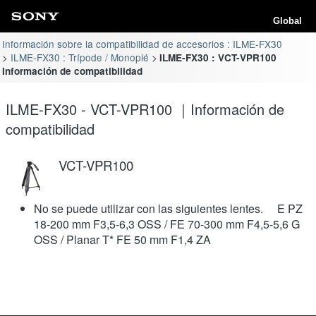
Global
Información sobre la compatibilidad de accesorios : ILME-FX30
ILME-FX30 : Trípode / Monopié
ILME-FX30 : VCT-VPR100
Información de compatibilidad
ILME-FX30 - VCT-VPR100 ｜Información de
compatibilidad
VCT-VPR100
No se puede utilizar con las siguientes lentes. E PZ
18-200 mm F3,5-6,3 OSS / FE 70-300 mm F4,5-5,6 G
OSS / Planar T* FE 50 mm F1,4 ZA