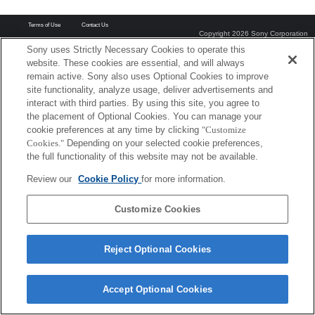
Terms of Use
Contact Us
Copyright 2026 Sony Corporation
Sony uses Strictly Necessary Cookies to operate this
website. These cookies are essential, and will always
remain active. Sony also uses Optional Cookies to improve
site functionality, analyze usage, deliver advertisements and
interact with third parties. By using this site, you agree to
the placement of Optional Cookies. You can manage your
cookie preferences at any time by clicking
"Customize
Cookies."
Depending on your selected cookie preferences,
the full functionality of this website may not be available.
Review our
Cookie Policy
for more information.
Customize Cookies
Reject Optional Cookies
Accept Optional Cookies