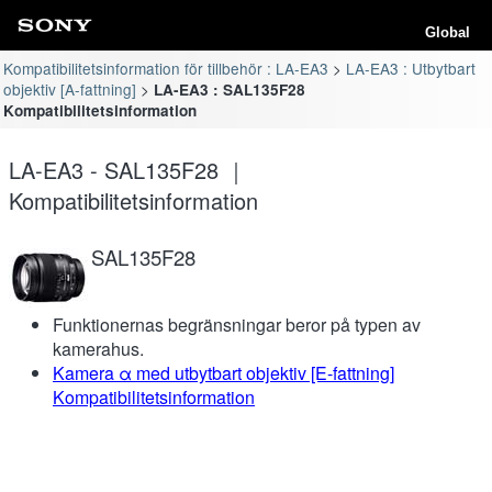
Global
Kompatibilitetsinformation för tillbehör : LA-EA3
LA-EA3 : Utbytbart
objektiv [A-fattning]
LA-EA3 : SAL135F28
Kompatibilitetsinformation
LA-EA3 - SAL135F28 ｜
Kompatibilitetsinformation
SAL135F28
Funktionernas begränsningar beror på typen av
kamerahus.
Kamera α med utbytbart objektiv [E-fattning]
Kompatibilitetsinformation