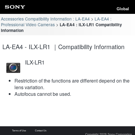
Global
Accessories Compatibility Information : LA-EA4
LA-EA4 :
Professional Video Cameras
LA-EA4 : ILX-LR1 Compatibility
Information
LA-EA4 - ILX-LR1 ｜Compatibility Information
ILX-LR1
Restriction of the functions are different depend on the
lens variation.
Autofocus cannot be used.
Terms of Use
Contact Us
Copyright 2026 Sony Corporation