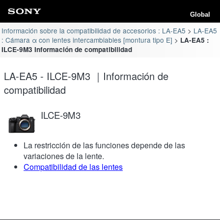
Global
Información sobre la compatibilidad de accesorios : LA-EA5
LA-EA5
: Cámara α con lentes intercambiables [montura tipo E]
LA-EA5 :
ILCE-9M3 Información de compatibilidad
LA-EA5 - ILCE-9M3 ｜Información de
compatibilidad
ILCE-9M3
La restricción de las funciones depende de las
variaciones de la lente.
Compatibilidad de las lentes