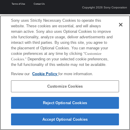
Terms of Use
Contact Us
Copyright 2026 Sony Corporation
Sony uses Strictly Necessary Cookies to operate this
website. These cookies are essential, and will always
remain active. Sony also uses Optional Cookies to improve
site functionality, analyze usage, deliver advertisements and
interact with third parties. By using this site, you agree to
the placement of Optional Cookies. You can manage your
cookie preferences at any time by clicking
"Customize
Cookies."
Depending on your selected cookie preferences,
the full functionality of this website may not be available.
Review our
Cookie Policy
for more information.
Customize Cookies
Reject Optional Cookies
Accept Optional Cookies