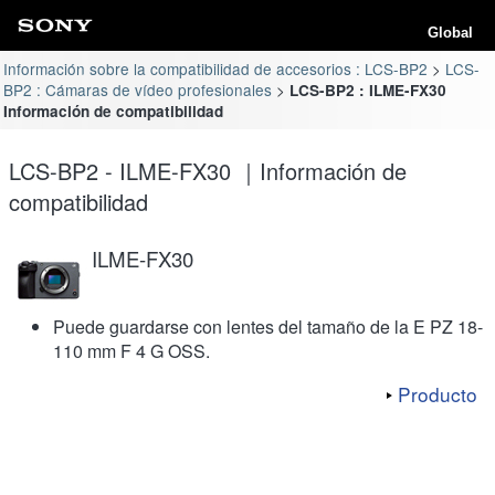
Global
Información sobre la compatibilidad de accesorios : LCS-BP2
LCS-
BP2 : Cámaras de vídeo profesionales
LCS-BP2 : ILME-FX30
Información de compatibilidad
LCS-BP2 - ILME-FX30 ｜Información de
compatibilidad
ILME-FX30
Puede guardarse con lentes del tamaño de la E PZ 18-
110 mm F 4 G OSS.
Producto