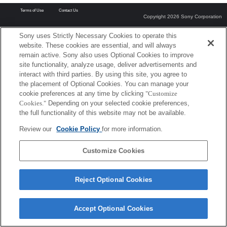
Terms of Use
Contact Us
Copyright 2026 Sony Corporation
Sony uses Strictly Necessary Cookies to operate this
website. These cookies are essential, and will always
remain active. Sony also uses Optional Cookies to improve
site functionality, analyze usage, deliver advertisements and
interact with third parties. By using this site, you agree to
the placement of Optional Cookies. You can manage your
cookie preferences at any time by clicking
"Customize
Cookies."
Depending on your selected cookie preferences,
the full functionality of this website may not be available.
Review our
Cookie Policy
for more information.
Customize Cookies
Reject Optional Cookies
Accept Optional Cookies