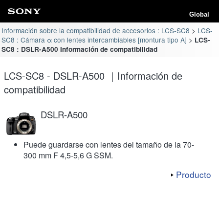
Global
Información sobre la compatibilidad de accesorios : LCS-SC8
LCS-
SC8 : Cámara α con lentes intercambiables [montura tipo A]
LCS-
SC8 : DSLR-A500 Información de compatibilidad
LCS-SC8 - DSLR-A500 ｜Información de
compatibilidad
DSLR-A500
Puede guardarse con lentes del tamaño de la 70-
300 mm F 4,5-5,6 G SSM.
Producto