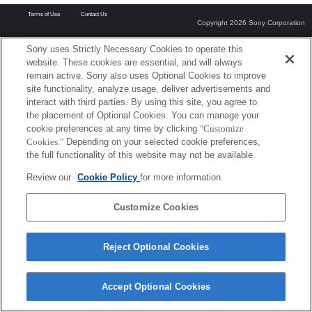
Terms of Use
Contact Us
Copyright 2026 Sony Corporation
Sony uses Strictly Necessary Cookies to operate this
website. These cookies are essential, and will always
remain active. Sony also uses Optional Cookies to improve
site functionality, analyze usage, deliver advertisements and
interact with third parties. By using this site, you agree to
the placement of Optional Cookies. You can manage your
cookie preferences at any time by clicking
"Customize
Cookies."
Depending on your selected cookie preferences,
the full functionality of this website may not be available.
Review our
Cookie Policy
for more information.
Customize Cookies
Reject Optional Cookies
Accept Optional Cookies