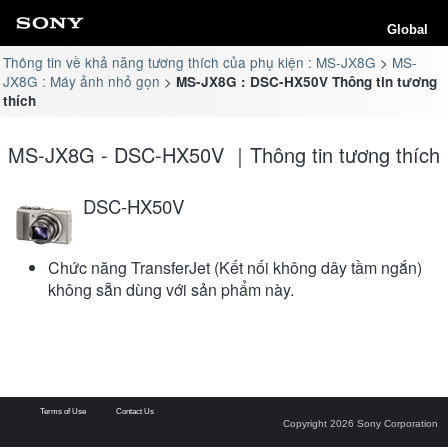
Global
Thông tin về khả năng tương thích của phụ kiện : MS-JX8G
MS-
JX8G : Máy ảnh nhỏ gọn
MS-JX8G : DSC-HX50V Thông tin tương
thích
MS-JX8G - DSC-HX50V ｜Thông tin tương thích
DSC-HX50V
Chức năng TransferJet (Kết nối không dây tầm ngắn)
không sẵn dùng với sản phẩm này.
Terms of Use
Contact Us
Copyright 2026 Sony Corporation