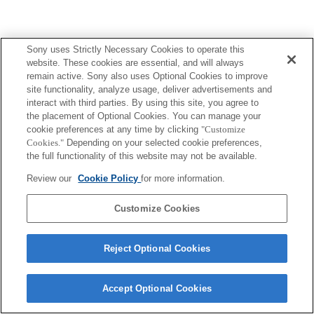
Sony uses Strictly Necessary Cookies to operate this
website. These cookies are essential, and will always
remain active. Sony also uses Optional Cookies to improve
site functionality, analyze usage, deliver advertisements and
interact with third parties. By using this site, you agree to
the placement of Optional Cookies. You can manage your
cookie preferences at any time by clicking
"Customize
Cookies."
Depending on your selected cookie preferences,
the full functionality of this website may not be available.
Review our
Cookie Policy
for more information.
Customize Cookies
Reject Optional Cookies
Accept Optional Cookies