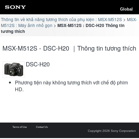
Global
Thông tin về khả năng tương thích của phụ kiện : MSX-M512S
MSX-
M512S : Máy ảnh nhỏ gọn
MSX-M512S : DSC-H20 Thông tin
tương thích
MSX-M512S - DSC-H20 ｜Thông tin tương thích
DSC-H20
Phương tiện này không tương thích với chế độ phim
HD.
Terms of Use
Contact Us
Copyright 2026 Sony Corporation