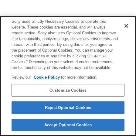
Sony uses Strictly Necessary Cookies to operate this
website. These cookies are essential, and will always
remain active. Sony also uses Optional Cookies to improve
site functionality, analyze usage, deliver advertisements and
interact with third parties. By using this site, you agree to
the placement of Optional Cookies. You can manage your
cookie preferences at any time by clicking
"Customize
Cookies."
Depending on your selected cookie preferences,
the full functionality of this website may not be available.
Review our
Cookie Policy
for more information.
Customize Cookies
Reject Optional Cookies
Accept Optional Cookies