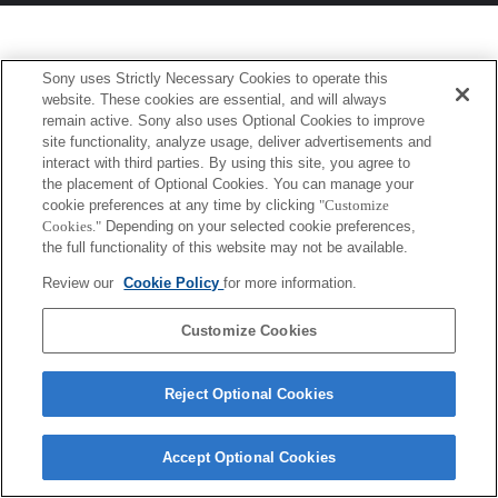
Sony uses Strictly Necessary Cookies to operate this
website. These cookies are essential, and will always
remain active. Sony also uses Optional Cookies to improve
site functionality, analyze usage, deliver advertisements and
interact with third parties. By using this site, you agree to
the placement of Optional Cookies. You can manage your
cookie preferences at any time by clicking
"Customize
Cookies."
Depending on your selected cookie preferences,
the full functionality of this website may not be available.
Review our
Cookie Policy
for more information.
Customize Cookies
Reject Optional Cookies
Accept Optional Cookies