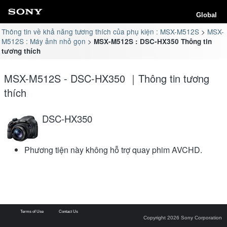
Global
Thông tin về khả năng tương thích của phụ kiện : MSX-M512S
MSX-
M512S : Máy ảnh nhỏ gọn
MSX-M512S : DSC-HX350 Thông tin
tương thích
MSX-M512S - DSC-HX350 ｜Thông tin tương
thích
DSC-HX350
Phương tiện này không hỗ trợ quay phim AVCHD.
Terms of Use
Contact Us
Copyright 2026 Sony Corporation