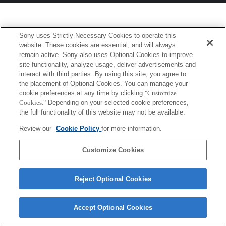
Sony uses Strictly Necessary Cookies to operate this
website. These cookies are essential, and will always
remain active. Sony also uses Optional Cookies to improve
site functionality, analyze usage, deliver advertisements and
interact with third parties. By using this site, you agree to
the placement of Optional Cookies. You can manage your
cookie preferences at any time by clicking
"Customize
Cookies."
Depending on your selected cookie preferences,
the full functionality of this website may not be available.
Review our
Cookie Policy
for more information.
Customize Cookies
Reject Optional Cookies
Accept Optional Cookies