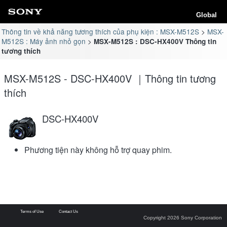
Global
Thông tin về khả năng tương thích của phụ kiện : MSX-M512S
MSX-
M512S : Máy ảnh nhỏ gọn
MSX-M512S : DSC-HX400V Thông tin
tương thích
MSX-M512S - DSC-HX400V ｜Thông tin tương
thích
DSC-HX400V
Phương tiện này không hỗ trợ quay phim.
Terms of Use
Contact Us
Copyright 2026 Sony Corporation