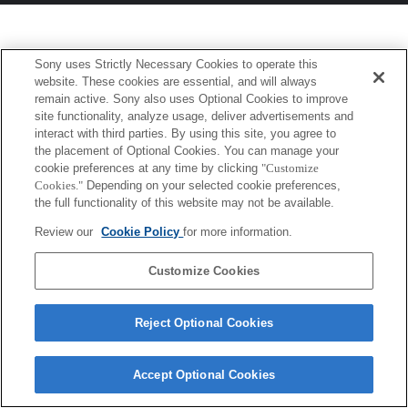
Sony uses Strictly Necessary Cookies to operate this
website. These cookies are essential, and will always
remain active. Sony also uses Optional Cookies to improve
site functionality, analyze usage, deliver advertisements and
interact with third parties. By using this site, you agree to
the placement of Optional Cookies. You can manage your
cookie preferences at any time by clicking
"Customize
Cookies."
Depending on your selected cookie preferences,
the full functionality of this website may not be available.
Review our
Cookie Policy
for more information.
Customize Cookies
Reject Optional Cookies
Accept Optional Cookies