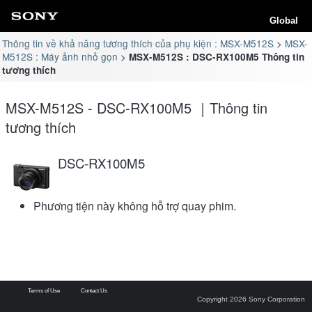
Global
Thông tin về khả năng tương thích của phụ kiện : MSX-M512S
MSX-
M512S : Máy ảnh nhỏ gọn
MSX-M512S : DSC-RX100M5 Thông tin
tương thích
MSX-M512S - DSC-RX100M5 ｜Thông tin
tương thích
DSC-RX100M5
Phương tiện này không hỗ trợ quay phim.
Terms of Use
Contact Us
Copyright 2026 Sony Corporation