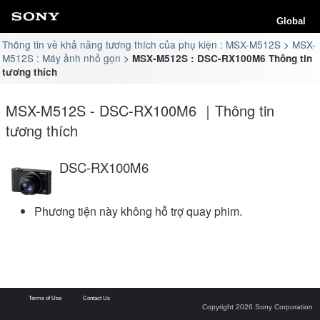
Global
Thông tin về khả năng tương thích của phụ kiện : MSX-M512S
MSX-
M512S : Máy ảnh nhỏ gọn
MSX-M512S : DSC-RX100M6 Thông tin
tương thích
MSX-M512S - DSC-RX100M6 ｜Thông tin
tương thích
DSC-RX100M6
Phương tiện này không hỗ trợ quay phim.
Terms of Use
Contact Us
Copyright 2026 Sony Corporation