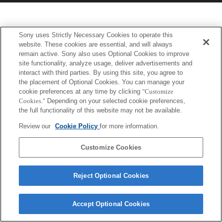
Sony uses Strictly Necessary Cookies to operate this
website. These cookies are essential, and will always
remain active. Sony also uses Optional Cookies to improve
site functionality, analyze usage, deliver advertisements and
interact with third parties. By using this site, you agree to
the placement of Optional Cookies. You can manage your
cookie preferences at any time by clicking
"Customize
Cookies."
Depending on your selected cookie preferences,
the full functionality of this website may not be available.
Review our
Cookie Policy
for more information.
Customize Cookies
Reject Optional Cookies
Accept Optional Cookies