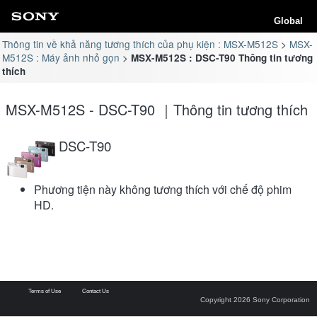
Global
Thông tin về khả năng tương thích của phụ kiện : MSX-M512S
MSX-
M512S : Máy ảnh nhỏ gọn
MSX-M512S : DSC-T90 Thông tin tương
thích
MSX-M512S - DSC-T90 ｜Thông tin tương thích
DSC-T90
Phương tiện này không tương thích với chế độ phim
HD.
Terms of Use
Contact Us
Copyright 2026 Sony Corporation