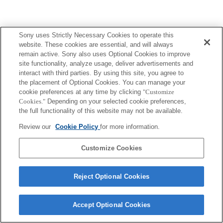
Sony uses Strictly Necessary Cookies to operate this
website. These cookies are essential, and will always
remain active. Sony also uses Optional Cookies to improve
site functionality, analyze usage, deliver advertisements and
interact with third parties. By using this site, you agree to
the placement of Optional Cookies. You can manage your
cookie preferences at any time by clicking
"Customize
Cookies."
Depending on your selected cookie preferences,
the full functionality of this website may not be available.
Review our
Cookie Policy
for more information.
Customize Cookies
Reject Optional Cookies
Accept Optional Cookies