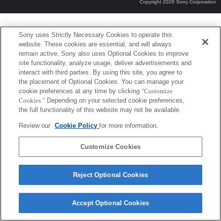
Copyright 2026 Sony Corporation
Sony uses Strictly Necessary Cookies to operate this
website. These cookies are essential, and will always
remain active. Sony also uses Optional Cookies to improve
site functionality, analyze usage, deliver advertisements and
interact with third parties. By using this site, you agree to
the placement of Optional Cookies. You can manage your
cookie preferences at any time by clicking
"Customize
Cookies."
Depending on your selected cookie preferences,
the full functionality of this website may not be available.
Review our
Cookie Policy
for more information.
Customize Cookies
Reject Optional Cookies
Accept Optional Cookies