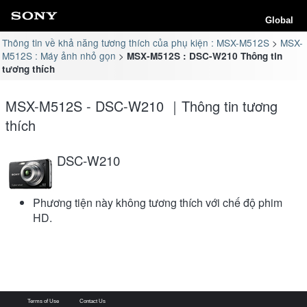
Global
Thông tin về khả năng tương thích của phụ kiện : MSX-M512S
MSX-
M512S : Máy ảnh nhỏ gọn
MSX-M512S : DSC-W210 Thông tin
tương thích
MSX-M512S - DSC-W210 ｜Thông tin tương
thích
DSC-W210
Phương tiện này không tương thích với chế độ phim
HD.
Terms of Use
Contact Us