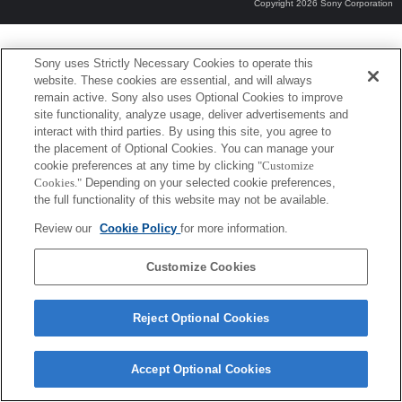
Copyright 2026 Sony Corporation
Sony uses Strictly Necessary Cookies to operate this
website. These cookies are essential, and will always
remain active. Sony also uses Optional Cookies to improve
site functionality, analyze usage, deliver advertisements and
interact with third parties. By using this site, you agree to
the placement of Optional Cookies. You can manage your
cookie preferences at any time by clicking
"Customize
Cookies."
Depending on your selected cookie preferences,
the full functionality of this website may not be available.
Review our
Cookie Policy
for more information.
Customize Cookies
Reject Optional Cookies
Accept Optional Cookies