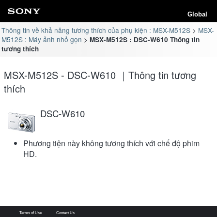
Global
Thông tin về khả năng tương thích của phụ kiện : MSX-M512S
MSX-
M512S : Máy ảnh nhỏ gọn
MSX-M512S : DSC-W610 Thông tin
tương thích
MSX-M512S - DSC-W610 ｜Thông tin tương
thích
DSC-W610
Phương tiện này không tương thích với chế độ phim
HD.
Terms of Use
Contact Us