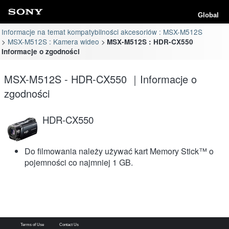
Global
Informacje na temat kompatybilności akcesoriów : MSX-M512S
MSX-M512S : Kamera wideo
MSX-M512S : HDR-CX550
Informacje o zgodności
MSX-M512S - HDR-CX550 ｜Informacje o
zgodności
HDR-CX550
Do filmowania należy używać kart Memory Stick™ o
pojemności co najmniej 1 GB.
Terms of Use
Contact Us