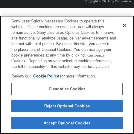
Copyright 2026 Sony Corporation
Sony uses Strictly Necessary Cookies to operate this
website. These cookies are essential, and will always
remain active. Sony also uses Optional Cookies to improve
site functionality, analyze usage, deliver advertisements and
interact with third parties. By using this site, you agree to
the placement of Optional Cookies. You can manage your
cookie preferences at any time by clicking
"Customize
Cookies."
Depending on your selected cookie preferences,
the full functionality of this website may not be available.
Review our
Cookie Policy
for more information.
Customize Cookies
Reject Optional Cookies
Accept Optional Cookies